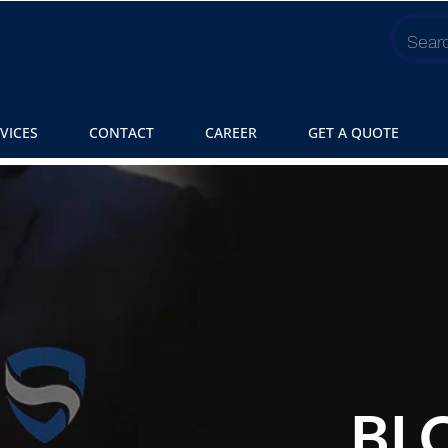
VICES
CONTACT
CAREER
GET A QUOTE
BL