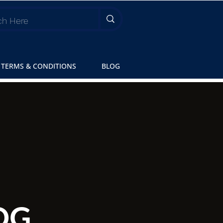
TERMS & CONDITIONS
BLOG
OG