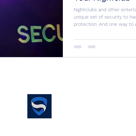
Nightclubs and other enter
unique set of security to ha
protection. And one way to e
Simplified Security
Services Limited