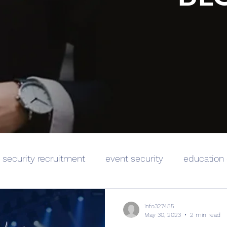
security recruitment
event security
education 
info327455
May 30, 2023
2 min read