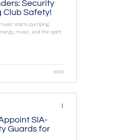
ders: Security
 Club Safety!
music starts pumping,
nergy, music, and the spirit
Appoint SIA-
ty Guards for