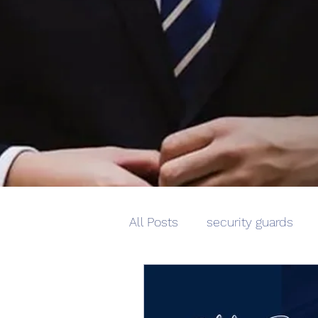
All Posts
security guards
corporate security