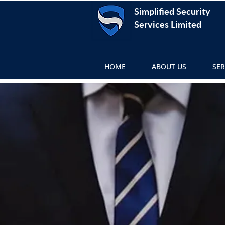
Simplified Security
Services Limited
HOME
ABOUT US
SER