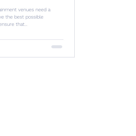
tainment venues need a
ve the best possible
nsure that...