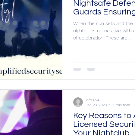
Nightsafe Defen
Guards Ensuring
When the sun sets and the 
nightclubs come alive with e
of celebration. These are...
info327455
Jan 23, 2023
2 min read
Key Reasons to 
Licensed Securi
Your Nightclub