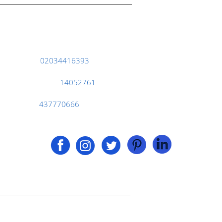
124 City Road, London EC1V 2NX
Phone :
02034416393
Company No.
14052761
Vat No.
437770666