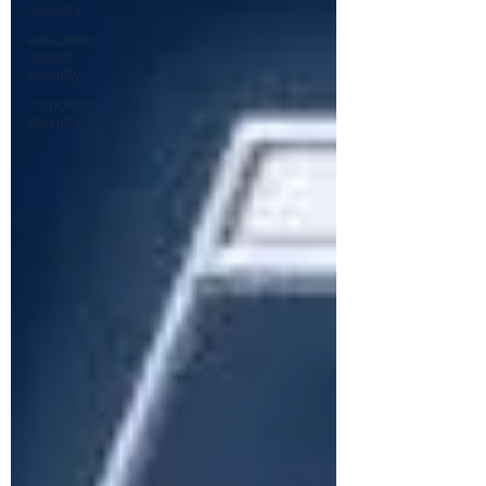
security
education
center
security
corporate
security