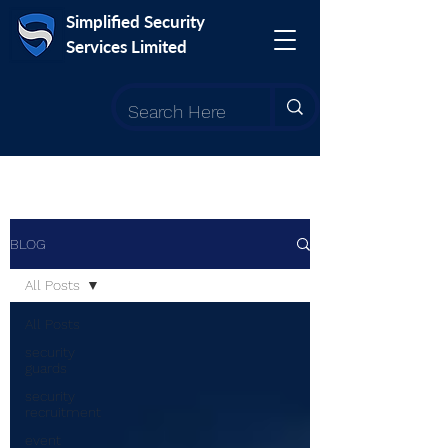
Simplified Security
Services Limited
BLOG
All Posts
All Posts
security
guards
security
recruitment
event