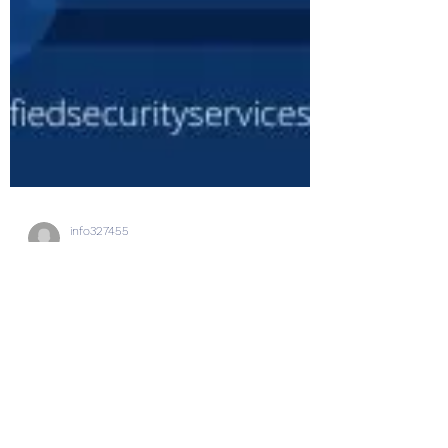
info327455
Jun 6, 2023
2 min read
Top 5 Skills Employers Look
for in a Security Professional
The field of security is constantly evolving.
And there are a lot of skills you need to
possess to succeed in this industry. As a...