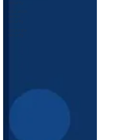
security
education
center
security
corporate
security