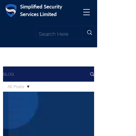
Simplified Security
Services Limited
BLOG
All Posts
All Posts
security
guards
security
recruitment
event