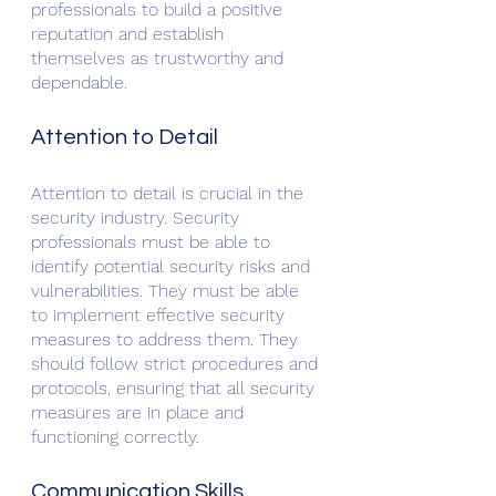
professionals to build a positive 
reputation and establish 
themselves as trustworthy and 
dependable.
Attention to Detail
Attention to detail is crucial in the 
security industry. Security 
professionals must be able to 
identify potential security risks and 
vulnerabilities. They must be able 
to implement effective security 
measures to address them. They 
should follow strict procedures and 
protocols, ensuring that all security 
measures are in place and 
functioning correctly.
Communication Skills