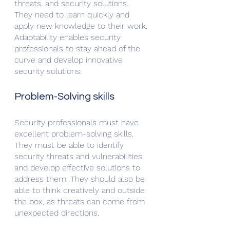
threats, and security solutions. 
They need to learn quickly and 
apply new knowledge to their work. 
Adaptability enables security 
professionals to stay ahead of the 
curve and develop innovative 
security solutions.
Problem-Solving skills
Security professionals must have 
excellent problem-solving skills. 
They must be able to identify 
security threats and vulnerabilities 
and develop effective solutions to 
address them. They should also be 
able to think creatively and outside 
the box, as threats can come from 
unexpected directions.