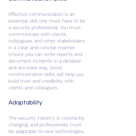
Effective communication is an 
essential skill one must have to be 
a security professional. You must 
communicate with clients, 
colleagues, and other stakeholders 
in a clear and concise manner. 
Ensure you can write reports and 
document incidents in a detailed 
and accurate way. Good 
communication skills will help you 
build trust and credibility with 
clients and colleagues.
Adaptability
The security industry is constantly 
changing, and professionals must 
be adaptable to new technologies, 