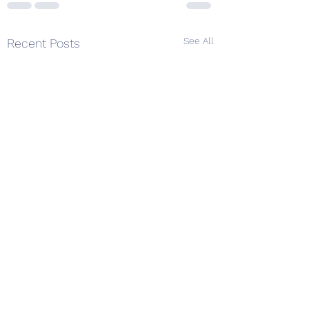
See All
Recent Posts