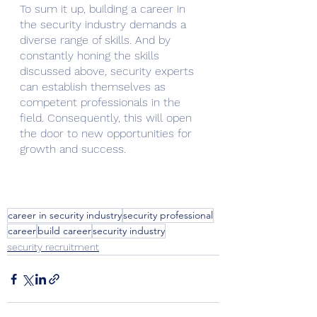
To sum it up, building a career in 
the security industry demands a 
diverse range of skills. And by 
constantly honing the skills 
discussed above, security experts 
can establish themselves as 
competent professionals in the 
field. Consequently, this will open 
the door to new opportunities for 
growth and success.
career in security industry
security professional
career
build career
security industry
security recruitment