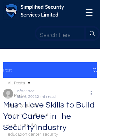
Simplified Security
Services Limited
Post
All Posts
info327455
All Posts
Mar 3, 2023
2 min read
Must-Have Skills to Build
security guards
Your Career in the
security recruitment
event security
Security Industry
education center security