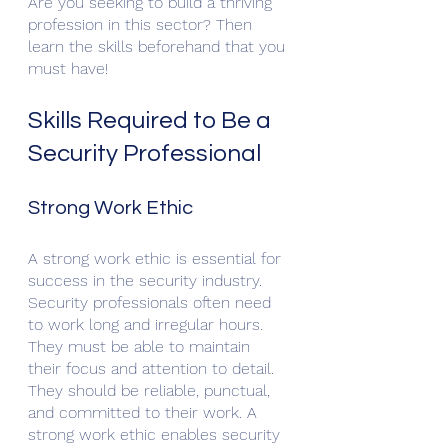
Are you seeking to build a thriving 
profession in this sector? Then 
learn the skills beforehand that you 
must have!
Skills Required to Be a 
Security Professional
Strong Work Ethic
A strong work ethic is essential for 
success in the security industry. 
Security professionals often need 
to work long and irregular hours. 
They must be able to maintain 
their focus and attention to detail. 
They should be reliable, punctual, 
and committed to their work. A 
strong work ethic enables security 