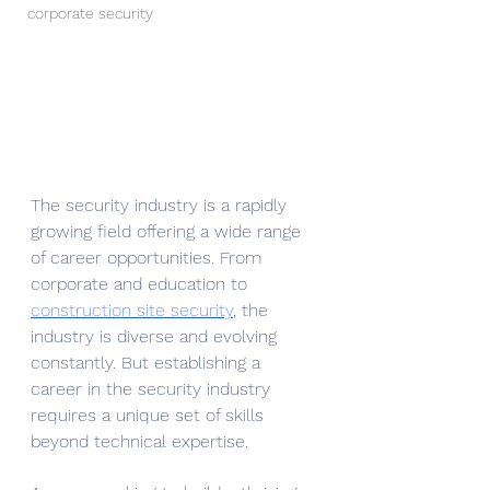
corporate security
The security industry is a rapidly 
growing field offering a wide range 
of career opportunities. From 
corporate and education to 
construction site security
, the 
industry is diverse and evolving 
constantly. But establishing a 
career in the security industry 
requires a unique set of skills 
beyond technical expertise. 